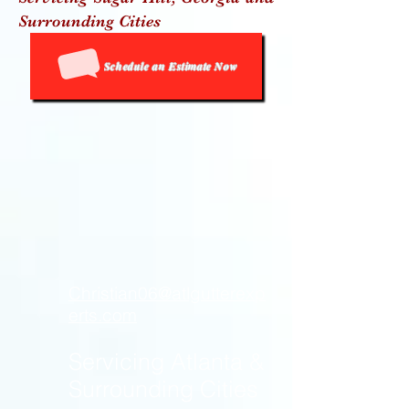
Surrou
nding Cities
Schedule an Estimate Now
Christian06@atlgutterexp
erts.com
Servicing Atlanta &
Surrounding Cities