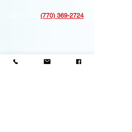
Call or Text:
(770) 369-2724
Atlanta, Alpharetta,
Service Areas:
Brookhaven, Marietta, Roswell, Sandy
Springs, Dunwoody, Milton, Johns
Creek, Duluth, Decatur, Dacula, Stone