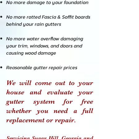
No more damage to your foundation
No more rotted Fascia & Soffit boards
behind your rain gutters
No more water overflow damaging
your trim, windows, and doors and
causing wood damage
Reasonable gutter repair prices
We will come out to your
house and evaluate your
gutter system for free
whether you need a full
replacement or repair.
Servicing Sugar Hill
, Georgia and