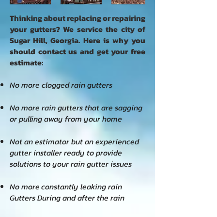
Thinking about replacing or repairing
your gutters?
We service the city of
Sugar Hill, Georgia.
Here is why you
should contact us and get your free
estimate:
No more clogged rain gutters
No more rain gutters that are sagging
or pulling away from your home
Not an estimator but an experienced
gutter installer ready to provide
solutions to your rain gutter issues
No more
constantly leaking rain
Gutters During and after the rain​