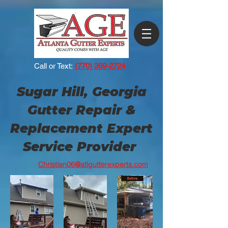
Call or Text:
(770) 369-2724
Sugar Hill, Georgia
Gutter Repair &
Replacement Expert
Service Provider
Christian06@atlgutterexperts.com